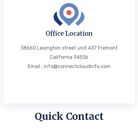
Office Location
38660 Lexington street unit 437 Fremont
California 94536
Email : info@connectcloudinfo.com
Quick Contact