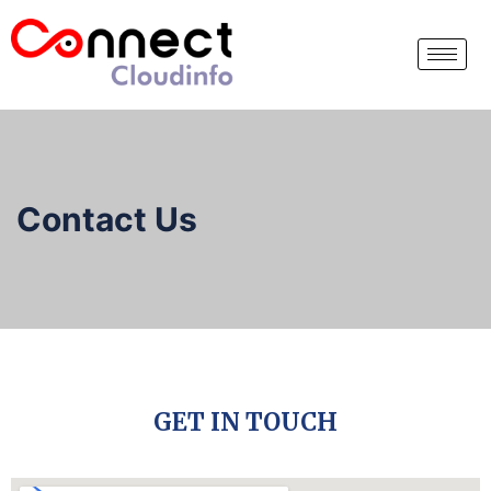
Contact Us
GET IN TOUCH