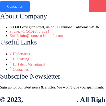
Contact us
About Company
38660 Lexington street, unit 437 Fremont, California 94536 .
Phone: +1 (510) 376-3094
Email: info@connectcloudinfo.com
Useful Links
IT Services
IT Staffing
IT Talent Managment
Contact us
Subscribe Newsletter
Sign up for our latest news & articles. We won’t give you spam mails.
© 2023,
connectcloudinfo
. All Rig