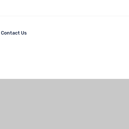
Contact Us