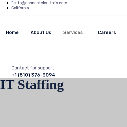
info@connectcloudinfo.com
California
Home
About Us
Services
Careers
Contact for support
+1 (510) 376-3094
IT Staffing