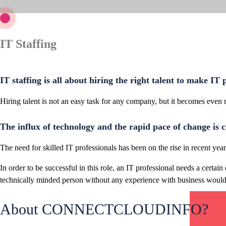
IT Staffing
IT staffing is all about hiring the right talent to make IT
Hiring talent is not an easy task for any company, but it becomes even
The influx of technology and the rapid pace of change is c
The need for skilled IT professionals has been on the rise in recent ye
In order to be successful in this role, an IT professional needs a cert
technically minded person without any experience with business would 
About CONNECTCLOUDINFO?