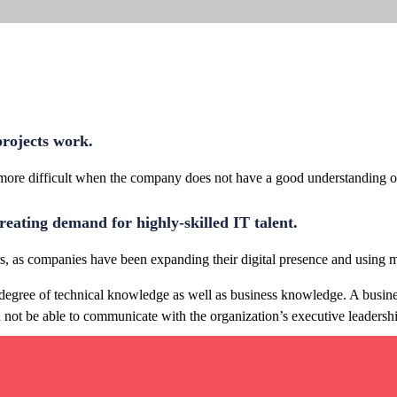
 projects work.
 more difficult when the company does not have a good understanding of
reating demand for highly-skilled IT talent.
ars, as companies have been expanding their digital presence and using m
ain degree of technical knowledge as well as business knowledge. A busin
not be able to communicate with the organization’s executive leadersh