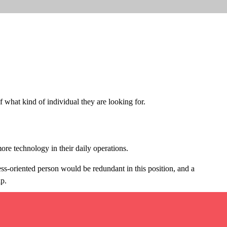
 what kind of individual they are looking for.
ore technology in their daily operations.
ess-oriented person would be redundant in this position, and a
ip.