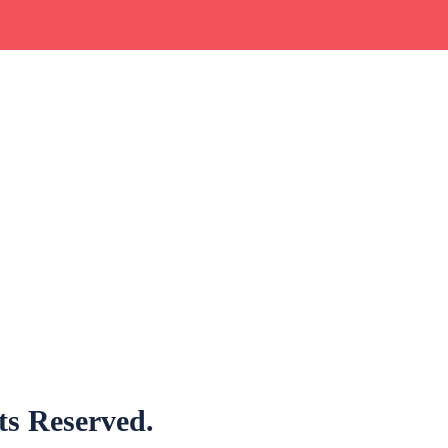
hts Reserved.