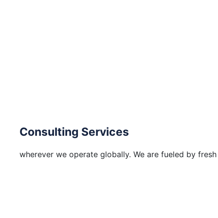
Consulting Services
wherever we operate globally. We are fueled by fresh 