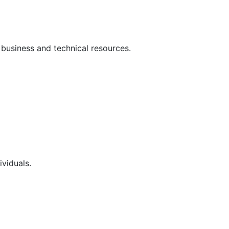
 business and technical resources.
ividuals.