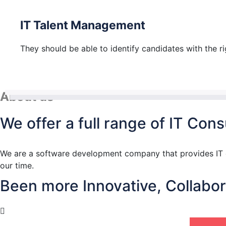
IT Talent Management
They should be able to identify candidates with the righ
About us
We offer a full range of IT Co
We are a software development company that provides IT co
our time.
Been more Innovative, Collabora