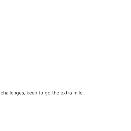
challenges, keen to go the extra mile,.