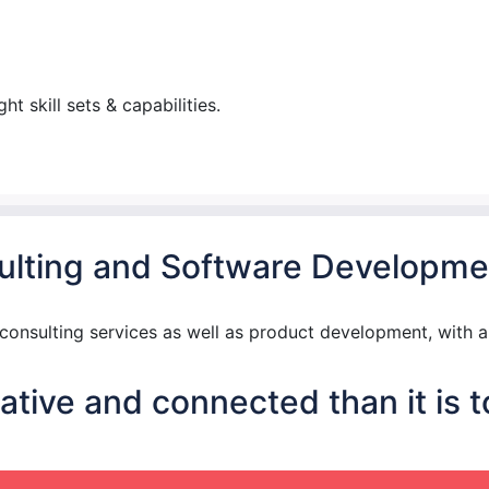
t skill sets & capabilities.
nsulting and Software Developme
nsulting services as well as product development, with a 
tive and connected than it is t