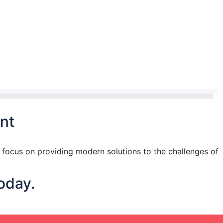
nt
focus on providing modern solutions to the challenges of
oday.