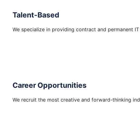
Talent-Based
We specialize in providing contract and permanent IT
Career Opportunities
We recruit the most creative and forward-thinking ind