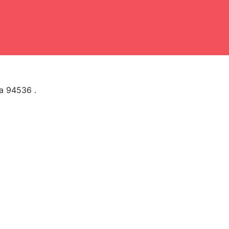
ia 94536 .