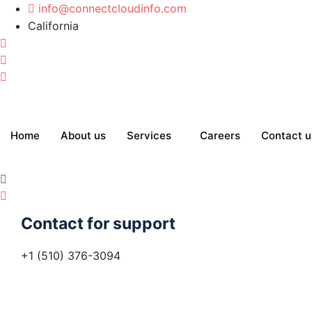
info@connectcloudinfo.com
California
Home
About us
Services
Careers
Contact u
Contact for support
+1 (510) 376-3094