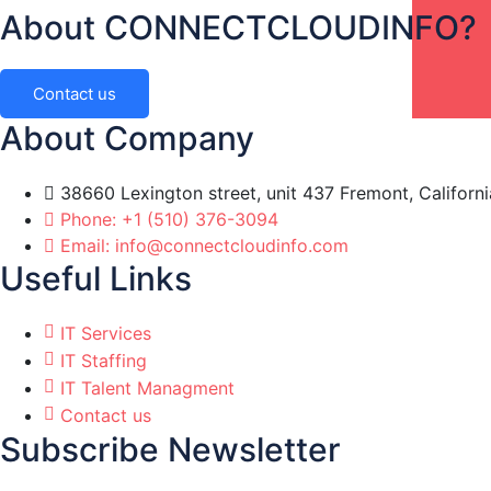
About CONNECTCLOUDINFO?
Contact us
About Company
38660 Lexington street, unit 437 Fremont, Californ
Phone: +1 (510) 376-3094
Email: info@connectcloudinfo.com
Useful Links
IT Services
IT Staffing
IT Talent Managment
Contact us
Subscribe Newsletter